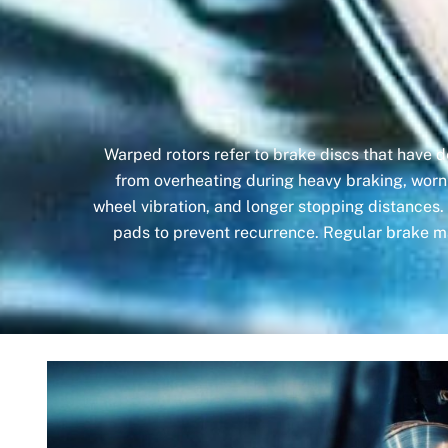
Warped rotors refer to brake discs that have 
from overheating during heavy braking, worn
wheel vibration, and longer stopping distances.
pads to prevent recurrence. Regular brake m