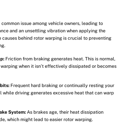
a common issue among vehicle owners, leading to
nce and an unsettling vibration when applying the
 causes behind rotor warping is crucial to preventing
ng.
p:
Friction from braking generates heat. This is normal,
r warping when it isn’t effectively dissipated or becomes
bits:
Frequent hard braking or continually resting your
l while driving generates excessive heat that can warp
ake System:
As brakes age, their heat dissipation
de, which might lead to easier rotor warping.