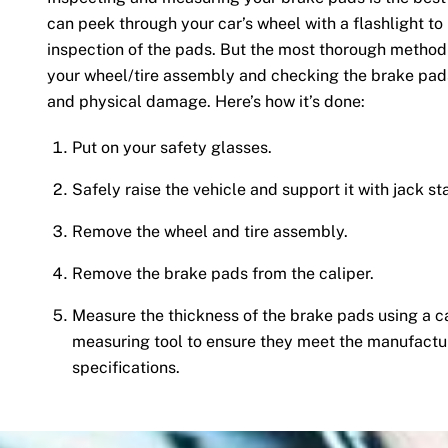
can peek through your car’s wheel with a flashlight to
inspection of the pads. But the most thorough method 
your wheel/tire assembly and checking the brake pad
and physical damage. Here’s how it’s done:
Put on your safety glasses.
Safely raise the vehicle and support it with jack st
Remove the wheel and tire assembly.
Remove the brake pads from the caliper.
Measure the thickness of the brake pads using a c
measuring tool to ensure they meet the manufactu
specifications.