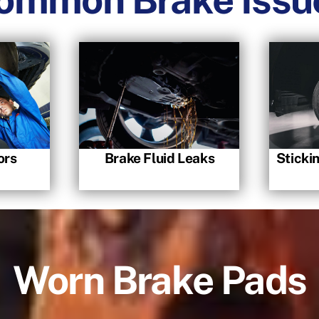
ors
Brake Fluid Leaks
Sticki
Worn Brake Pads