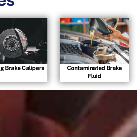
ng Brake Calipers
Contaminated Brake
Fluid