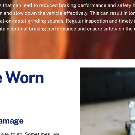
s that can lead to reduced braking performance and safety
tion and slow down the vehicle effectively. This can result in 
tal-on-metal grinding sounds. Regular inspection and timely 
tain optimal braking performance and ensure safety on the 
e Worn
Damage
t way to go. Sometimes, you