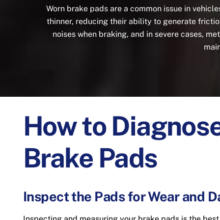
Worn brake pads are a common issue in vehicle
thinner, reducing their ability to generate fric
noises when braking, and in severe cases, me
main
How to Diagnos
Brake Pads
Inspect the Pads for Wear and 
Inspecting and measuring your brake pads is the bes