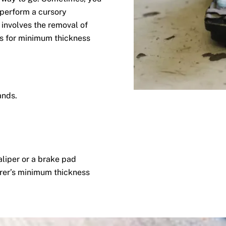
 perform a cursory
involves the removal of
s for minimum thickness
ands.
aliper or a brake pad
rer’s minimum thickness