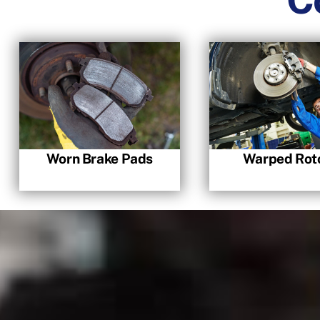
Worn Brake Pads
Warped Rot