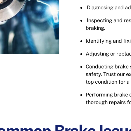
Diagnosing and ad
Inspecting and res
braking.
Identifying and fix
Adjusting or repla
Conducting brake 
safety. Trust our e
top condition for 
Performing brake d
thorough repairs f
ommon Brake Issu