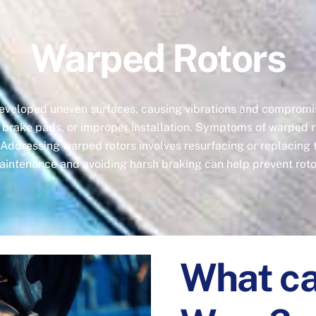
Warped Rotors
developed uneven surfaces, causing vibrations and compromi
 brake pads, or improper installation. Symptoms of warped ro
 Addressing warped rotors involves resurfacing or replacing
aintenance and avoiding harsh braking can help prevent roto
What ca