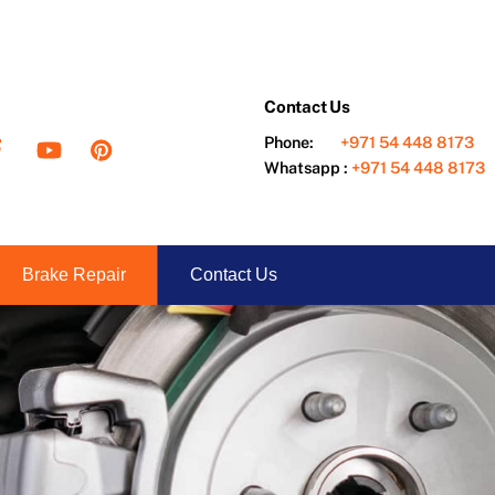
Contact Us
ter
Facebook
YouTube
Pinterest
Phone:
+971 54 448 8173
Whatsapp :
+971 54 448 8173
Brake Repair
Contact Us