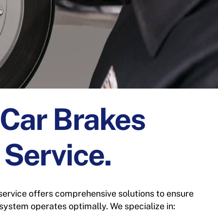
 Car Brakes
 Service.
service offers comprehensive solutions to ensure
 system operates optimally. We specialize in: