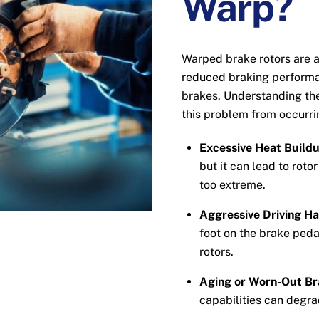
Warp?
Warped brake rotors are 
reduced braking performa
brakes. Understanding the
this problem from occurri
Excessive Heat Buildu
but it can lead to roto
too extreme.
Aggressive Driving Ha
foot on the brake peda
rotors.
Aging or Worn-Out Br
capabilities can degra