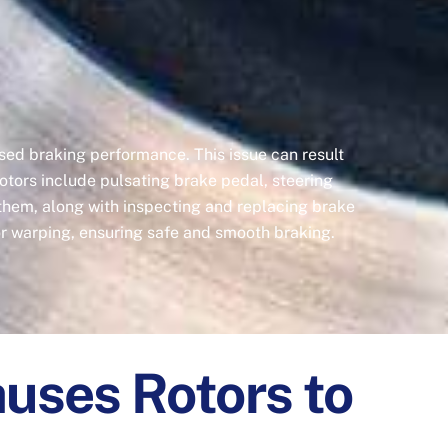
sed braking performance. This issue can result
tors include pulsating brake pedal, steering
 them, along with inspecting and replacing brake
r warping, ensuring safe and smooth braking.
uses Rotors to