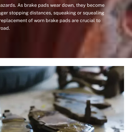
 hazards. As brake pads wear down, they become
longer stopping distances, squeaking or squealing
replacement of worn brake pads are crucial to
road.