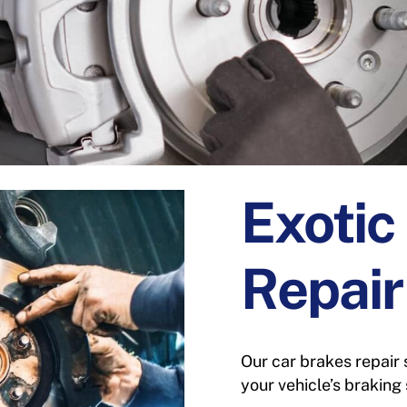
Exotic
Repair
Our car brakes repair 
your vehicle’s braking