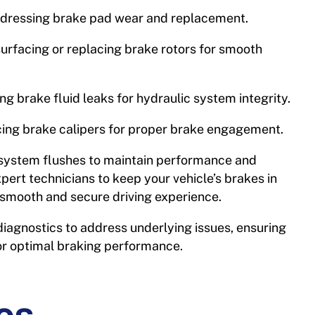
dressing brake pad wear and replacement.
urfacing or replacing brake rotors for smooth
ing brake fluid leaks for hydraulic system integrity.
cing brake calipers for proper brake engagement.
system flushes to maintain performance and
xpert technicians to keep your vehicle’s brakes in
a smooth and secure driving experience.
iagnostics to address underlying issues, ensuring
or optimal braking performance.
es