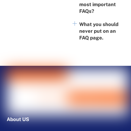
most important
FAQs?
What you should
never put on an
FAQ page.
About US