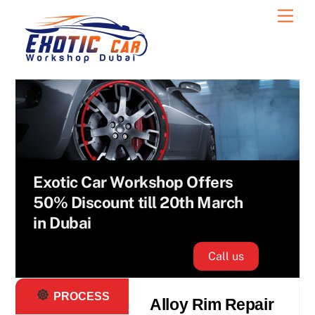
Skip
Men
Oil Change
to
Services
content
Exotic Car Workshop Offers
50% Discount till 20th March
in Dubai
Call us
PROCESS
Alloy Rim Repair