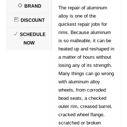
BRAND
The repair of aluminum
alloy is one of the
DISCOUNT
quickest repair jobs for
rims. Because aluminum
SCHEDULE
is so malleable, it can be
NOW
heated up and reshaped in
a matter of hours without
losing any of its strength.
Many things can go wrong
with aluminum alloy
wheels, from corroded
bead seats, a checked
outer rim, creased barrel,
cracked wheel flange,
scratched or broken