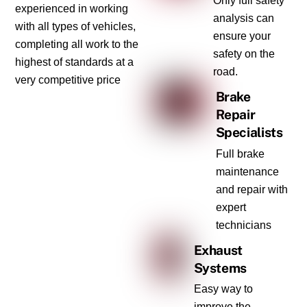
Only full safety
experienced in working
analysis can
with all types of vehicles,
ensure your
completing all work to the
safety on the
highest of standards at a
road.
very competitive price
Brake
Repair
Specialists
Full brake
maintenance
and repair with
expert
technicians
Exhaust
Systems
Easy way to
improve the