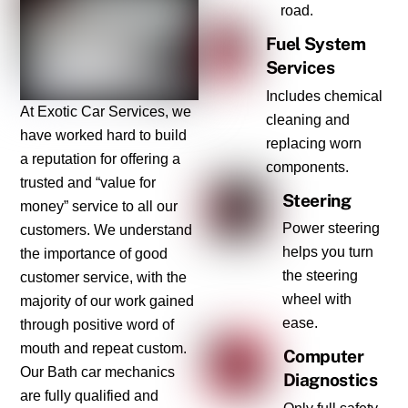
road.
Fuel System
Services
Includes chemical
At Exotic Car Services, we
cleaning and
have worked hard to build
replacing worn
a reputation for offering a
components.
trusted and “value for
Steering
money” service to all our
Power steering
customers. We understand
helps you turn
the importance of good
the steering
customer service, with the
wheel with
majority of our work gained
ease.
through positive word of
mouth and repeat custom.
Computer
Our Bath car mechanics
Diagnostics
are fully qualified and