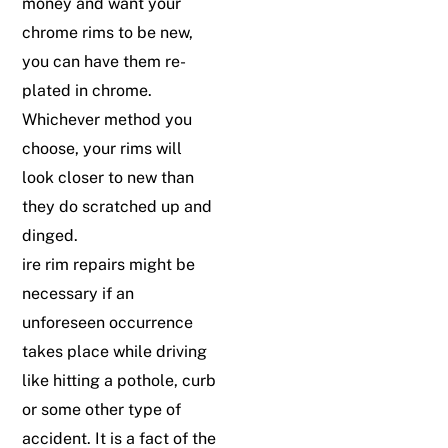
money and want your
chrome rims to be new,
you can have them re-
plated in chrome.
Whichever method you
choose, your rims will
look closer to new than
they do scratched up and
dinged.
ire rim repairs might be
necessary if an
unforeseen occurrence
takes place while driving
like hitting a pothole, curb
or some other type of
accident. It is a fact of the