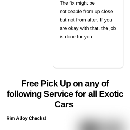
The fix might be
noticeable from up close
but not from after. If you
are okay with that, the job
is done for you.
Free Pick Up on any of
following Service for all Exotic
Cars
Rim Alloy Checks!