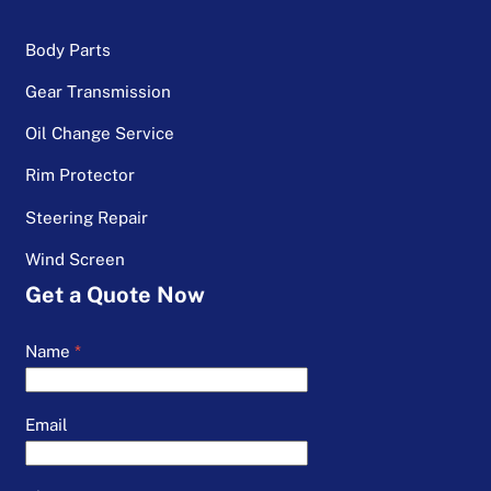
Body Parts
Gear Transmission
Oil Change Service
Rim Protector
Steering Repair
Wind Screen
Get a Quote Now
Name
*
Email