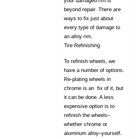
your damaged rim is
beyond repair. There are
ways to fix just about
every type of damage to
an alloy rim.
Tire Refinishing
To refinish wheels, we
have a number of options.
Re-plating wheels in
chrome is an fix of it, but
it can be done. A less
expensive option is to
refinish the wheels–
whether chrome or
aluminum alloy–yourself.