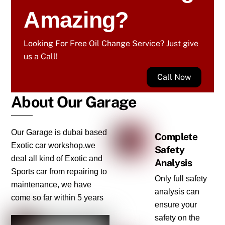
Amazing?
Looking For Free Oil Change Service? Just give
us a Call!
Call Now
About Our Garage
Our Garage is dubai based
Complete
Exotic car workshop.we
Safety
deal all kind of Exotic and
Analysis
Sports car from repairing to
Only full safety
maintenance, we have
analysis can
come so far within 5 years
ensure your
safety on the