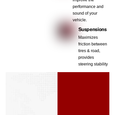
performance and
sound of your
vehicle.
Suspensions
Maximizes
friction between
tires & road,
provides
steering stability