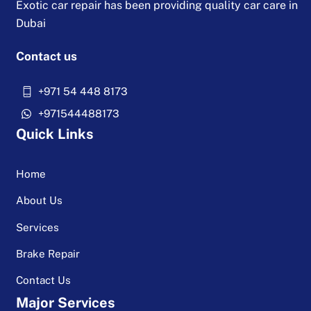
Exotic car repair has been providing quality car care in
Dubai
Contact us
+971 54 448 8173
+971544488173
Quick Links
Home
About Us
Services
Brake Repair
Contact Us
Major Services