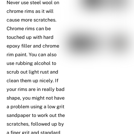
Never use steel wool on
chrome rims as it will
cause more scratches.
Chrome rims can be
touched up with hard
epoxy filler and chrome
rim paint. You can also
use rubbing alcohol to
scrub out light rust and
clean them up nicely. If
your rims are in really bad
shape, you might not have
a problem using a low grit
sandpaper to work out the
scratches, followed up by
a finer grit and standard