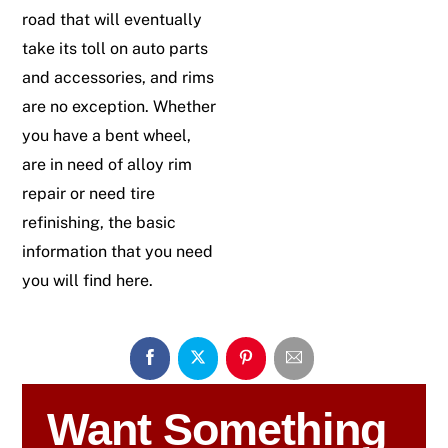
road that will eventually
take its toll on auto parts
and accessories, and rims
are no exception. Whether
you have a bent wheel,
are in need of alloy rim
repair or need tire
refinishing, the basic
information that you need
you will find here.
Want Something