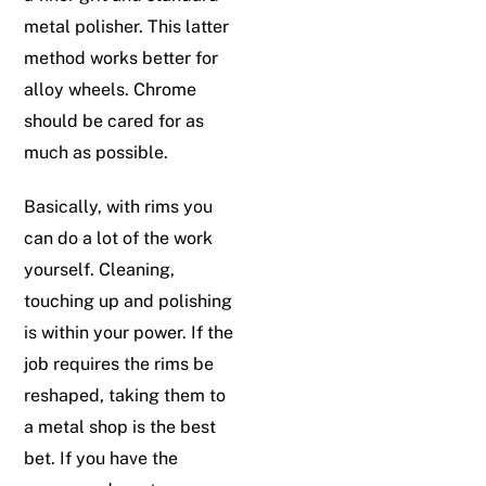
metal polisher. This latter
method works better for
alloy wheels. Chrome
should be cared for as
much as possible.
Basically, with rims you
can do a lot of the work
yourself. Cleaning,
touching up and polishing
is within your power. If the
job requires the rims be
reshaped, taking them to
a metal shop is the best
bet. If you have the