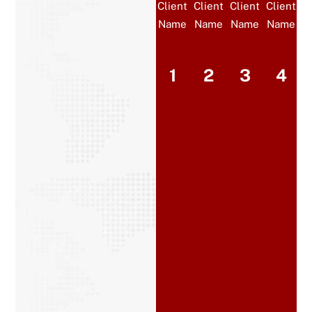
Client
Client
Client
Client
Name
Name
Name
Name
1
2
3
4