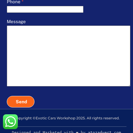
Phone
*
Message
Send
Copyright ©Exotic Cars Workshop 2025. All rights reserved.
Designed and Marketed with ❤️ by
atozadvert.com