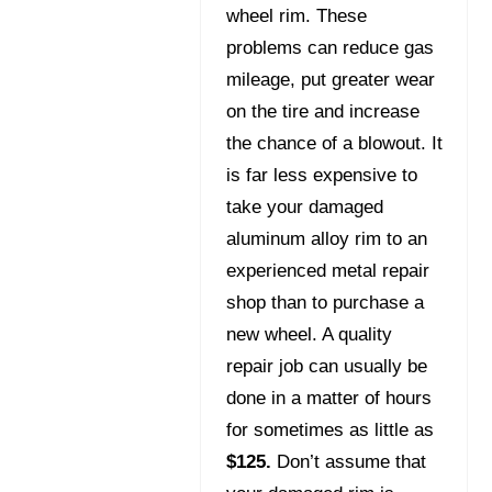
wheel rim. These
problems can reduce gas
mileage, put greater wear
on the tire and increase
the chance of a blowout. It
is far less expensive to
take your damaged
aluminum alloy rim to an
experienced metal repair
shop than to purchase a
new wheel. A quality
repair job can usually be
done in a matter of hours
for sometimes as little as
$125.
Don’t assume that