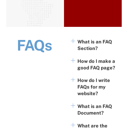
FAQs
What is an FAQ
Section?
How do I make a
good FAQ page?
How do I write
FAQs for my
website?
What is an FAQ
Document?
What are the