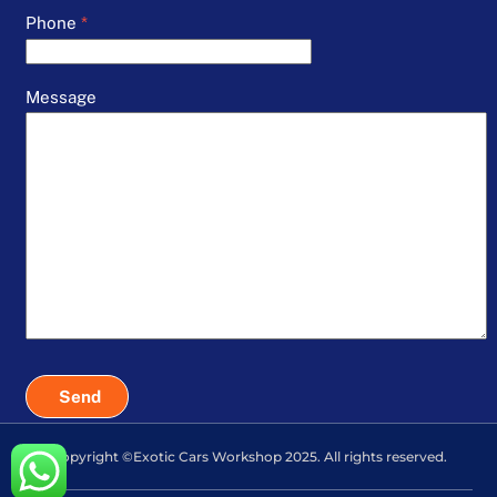
Phone
*
Message
Send
Copyright ©Exotic Cars Workshop 2025. All rights reserved.