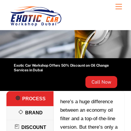
Skip
Men
to
content
Exotic Car Workshop Offers 50% Discount on Oil Change
Services in Dubai
Call Now
PROCESS
here’s a huge difference
between an economy oil
BRAND
filter and a top-of-the-line
version. But there’s only a
DISCOUNT