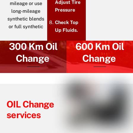
Adjust Tire
mileage or use
Pressure
long-mileage
synthetic blends
Check Top
or full synthetic
Up Fluids.
300 Km Oil
600 Km Oil
Change
Change
OIL Change
services