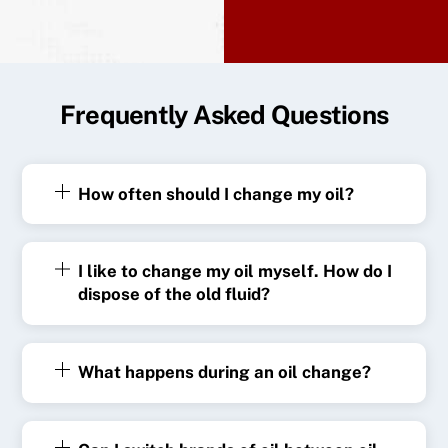
Frequently Asked Questions
How often should I change my oil?
I like to change my oil myself. How do I
dispose of the old fluid?
What happens during an oil change?