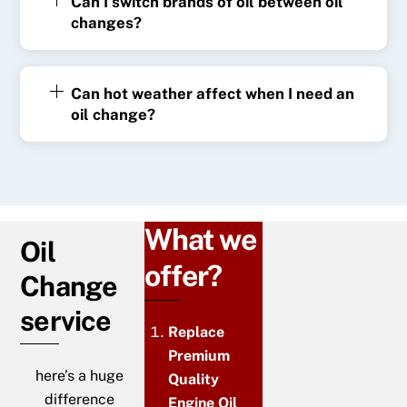
Can I switch brands of oil between oil
changes?
Can hot weather affect when I need an
oil change?
What we
Oil
offer?
Change
service
Replace
Premium
here’s a huge
Quality
difference
Engine Oil