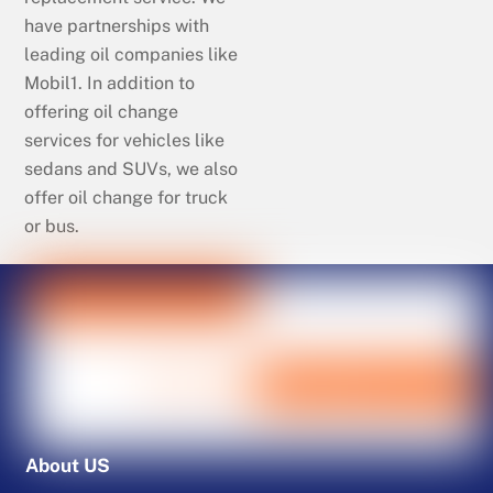
have partnerships with
leading oil companies like
Mobil1. In addition to
offering oil change
services for vehicles like
sedans and SUVs, we also
offer oil change for truck
or bus.
About US