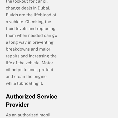
the lookout for car oil
change deals in Dubai.
Fluids are the lifeblood of
a vehicle. Checking the
fluid levels and replacing
them when needed can go
a long way in preventing
breakdowns and major
repairs and increasing the
life of the vehicle. Motor
oil helps to cool, protect
and clean the engine
while lubricating it.
Authorized Service
Provider
As an authorized mobil