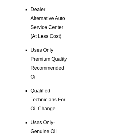
Dealer
Alternative Auto
Service Center
(At Less Cost)
Uses Only
Premium Quality
Recommended
Oil
Qualified
Technicians For
Oil Change
Uses Only-
Genuine Oil