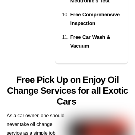
Medtronic’s Test
Free Comprehensive
Inspection
Free Car Wash &
Vacuum
Free Pick Up on Enjoy Oil
Change Services for all Exotic
Cars
As a car owner, one should
never take oil change
service as a simple job.