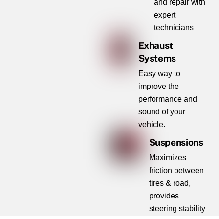
and repair with
expert
technicians
Exhaust
Systems
Easy way to
improve the
performance and
sound of your
vehicle.
Suspensions
Maximizes
friction between
tires & road,
provides
steering stability