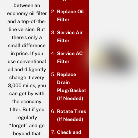
between an
Replace Oil
economy oil filter
Filter
and a top-of-the-
line version. But
Service Air
there’s only a
Filter
small difference
in price. If you
Service AC
use conventional
Filter
oil and diligently
Replace
change it every
Drain
3,000 miles, you
Plug/Gasket
can get by with
(If Needed)
the economy
filter. But if you
Rotate Tires
regularly
(If Needed)
“forget” and go
Check and
beyond that