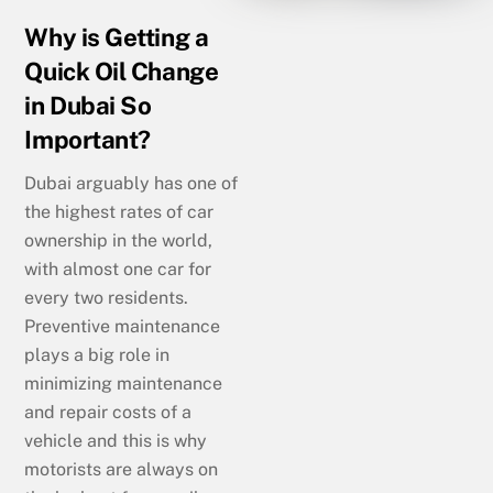
Why is Getting a
Quick Oil Change
in Dubai So
Important?
Dubai arguably has one of
the highest rates of car
ownership in the world,
with almost one car for
every two residents.
Preventive maintenance
plays a big role in
minimizing maintenance
and repair costs of a
vehicle and this is why
motorists are always on