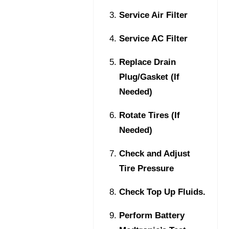
Service Air Filter
Service AC Filter
Replace Drain
Plug/Gasket (If
Needed)
Rotate Tires (If
Needed)
Check and Adjust
Tire Pressure
Check Top Up Fluids.
Perform Battery