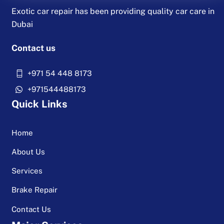
Exotic car repair has been providing quality car care in
Dubai
Contact us
+971 54 448 8173
+971544488173
Quick Links
Home
About Us
Services
Brake Repair
Contact Us