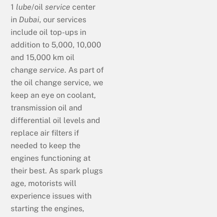
1
lube
/oil
service
center
in
Dubai
, our services
include oil top-ups in
addition to 5,000, 10,000
and 15,000 km oil
change
service
. As part of
the oil change service, we
keep an eye on coolant,
transmission oil and
differential oil levels and
replace air filters if
needed to keep the
engines functioning at
their best. As spark plugs
age, motorists will
experience issues with
starting the engines,