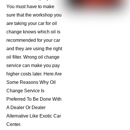
You must have to make
sure that the workshop you
are taking your car for oil
change knows which oil is
recommended for your car
and they are using the right
oil filter. Wrong oil change
service can make you pay
higher costs later. Here Are
Some Reasons Why Oil
Change Service Is
Preferred To Be Done With
A Dealer Or Dealer
Alternative Like Exotic Car
Center.