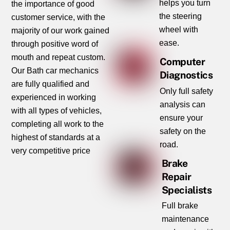
helps you turn
the importance of good
the steering
customer service, with the
wheel with
majority of our work gained
ease.
through positive word of
mouth and repeat custom.
Computer
Our Bath car mechanics
Diagnostics
are fully qualified and
Only full safety
experienced in working
analysis can
with all types of vehicles,
ensure your
completing all work to the
safety on the
highest of standards at a
road.
very competitive price
Brake
Repair
Specialists
Full brake
maintenance