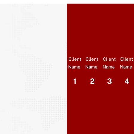
Client
Client
Client
Client
Name
Name
Name
Name
1
2
3
4