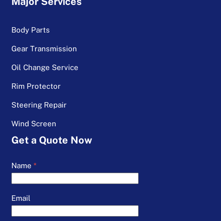
Major Services
Body Parts
Gear Transmission
Oil Change Service
Rim Protector
Steering Repair
Wind Screen
Get a Quote Now
Name
*
Email