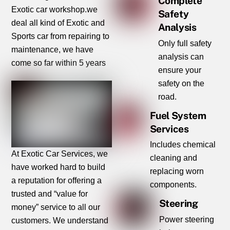
Complete
Exotic car workshop.we
Safety
deal all kind of Exotic and
Analysis
Sports car from repairing to
Only full safety
maintenance, we have
analysis can
come so far within 5 years
ensure your
safety on the
road.
Fuel System
Services
Includes chemical
At Exotic Car Services, we
cleaning and
have worked hard to build
replacing worn
a reputation for offering a
components.
trusted and “value for
Steering
money” service to all our
Power steering
customers. We understand