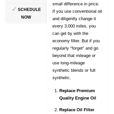
small difference in price.
SCHEDULE
If you use conventional oil
NOW
and diligently change it
every 3,000 miles, you
can get by with the
economy filter. But if you
regularly “forget” and go
beyond that mileage or
use long-mileage
synthetic blends or full
synthetic.
Replace Premium
Quality Engine Oil
Replace Oil Filter