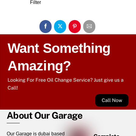
Filter
Want Something
Amazing?
Looking For Free Oil Change Service? Just give us a
Call!
Call Now
About Our Garage
Our Garage is dubai based