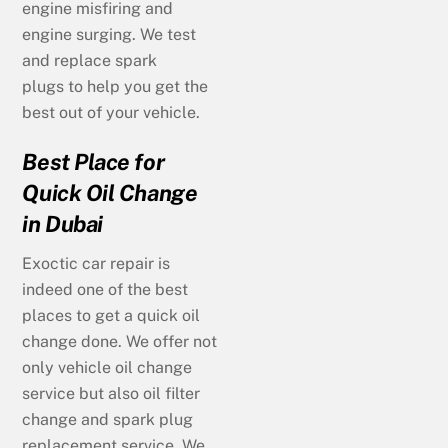
engine misfiring and
engine surging. We test
and replace spark
plugs to help you get the
best out of your vehicle.
Best Place for
Quick Oil Change
in Dubai
Exoctic car repair is
indeed one of the best
places to get a quick oil
change done. We offer not
only vehicle oil change
service but also oil filter
change and spark plug
replacement service. We