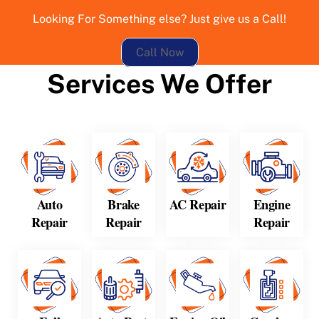
Looking For Something else? Just give us a Call!
Call Now
Services We Offer
Auto
Brake
AC Repair
Engine
Repair
Repair
Repair