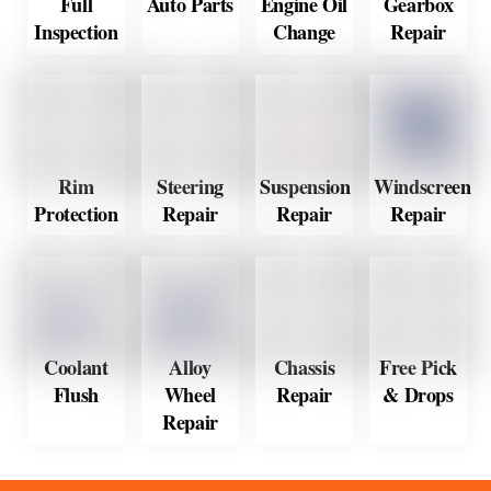
Full
Auto Parts
Engine Oil
Gearbox
Inspection
Change
Repair
Rim
Steering
Suspension
Windscreen
Protection
Repair
Repair
Repair
Coolant
Alloy
Chassis
Free Pick
Flush
Wheel
Repair
& Drops
Repair