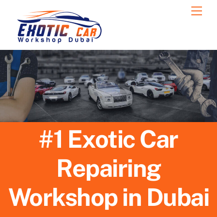
Skip
Men
to
content
#1 Exotic Car
Repairing
Workshop in Dubai