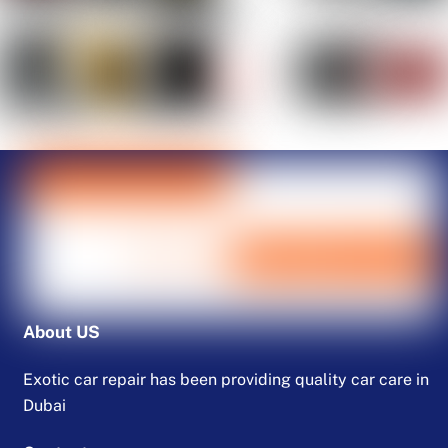
About US
Exotic car repair has been providing quality car care in
Dubai