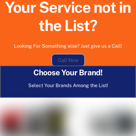
Your Service not in
the List?
Looking For Something else? Just give us a Call!
Call Now
Choose Your Brand!
Select Your Brands Among the List!