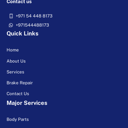
Contact us
+971 54 448 8173
+971544488173
Quick Links
Home
About Us
Services
Brake Repair
Contact Us
Major Services
Body Parts