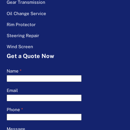
Gear Transmission
Oil Change Service
Rim Protector
Steering Repair
Wind Screen
Get a Quote Now
Name
*
Email
Phone
*
Message