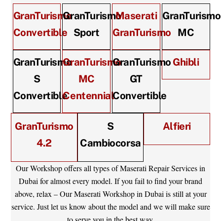
GranTurismo
GranTurismo
Maserati
GranTurismo
Convertible
Sport
GranTurismo
MC
GranTurismo
GranTurismo
GranTurismo
Ghibli
S
MC
GT
Convertible
Centennial
Convertible
GranTurismo
S
Alfieri
4.2
Cambiocorsa
Our Workshop offers all types of Maserati Repair Services in
Dubai for almost every model. If you fail to find your brand
above, relax – Our Maserati Workshop in Dubai is still at your
service. Just let us know about the model and we will make sure
to serve you in the best way.