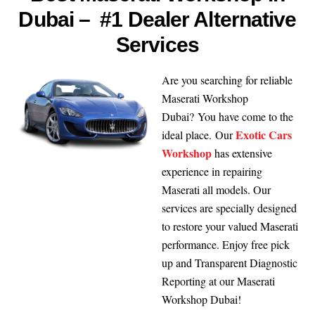
Dubai – #1 Dealer Alternative
Services
Are you searching for reliable
Maserati Workshop
Dubai? You have come to the
Exotic Cars
ideal place. Our
Workshop
has extensive
experience in repairing
Maserati all models. Our
services are specially designed
to restore your valued Maserati
performance. Enjoy free pick
up and Transparent Diagnostic
Reporting at our Maserati
Workshop Dubai!