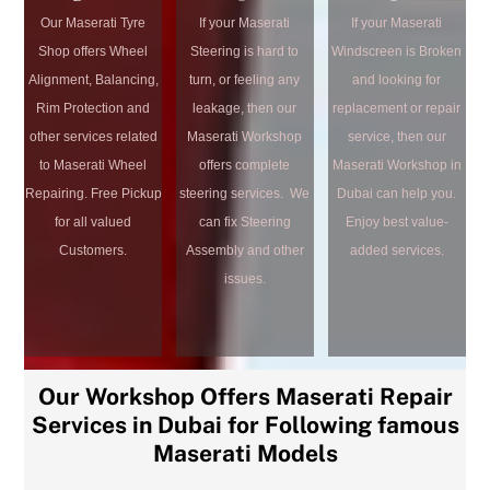
Our Maserati Tyre
If your Maserati
If your Maserati
Shop offers Wheel
Steering is hard to
Windscreen is Broken
Alignment, Balancing,
turn, or feeling any
and looking for
Rim Protection and
leakage, then our
replacement or repair
other services related
Maserati Workshop
service, then our
to Maserati Wheel
offers complete
Maserati Workshop in
Repairing. Free Pickup
steering services. We
Dubai can help you.
for all valued
can fix Steering
Enjoy best value-
Customers.
Assembly and other
added services.
issues.
Our Workshop Offers Maserati Repair
Services in Dubai for Following famous
Maserati Models