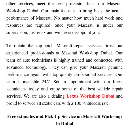
other services, meet the best professionals at our Maserati
Workshop Dubai. Our main focus is to bring back the actual
performance of Maserati. No matter how much hard work and
resources are required, once your Maserati is under our
supervision, just relax and we never disappoint you.
To obtain the top-notch Maserati repair services, trust our
experienced professionals at Maserati Workshop Dubai. Our
team of auto technicians is highly trained and connected with
advanced technology. They can give your Maserati genuine
performance again with top-quality professional services. Our
team is available 24/7. Set an appointment with our finest
technicians today and enjoy some of the best vehicle repair
Lexus Workshop Dubai
services. We are also a dealing
and
proud to service all exotic cars with a 100 % success rate.
Free estimates and Pick Up Service on Maserati Workshop
in Dubai