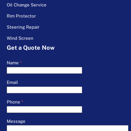
Oil Change Service
Rim Protector
Steering Repair
Wind Screen
Get a Quote Now
Name
*
Email
Phone
*
Message