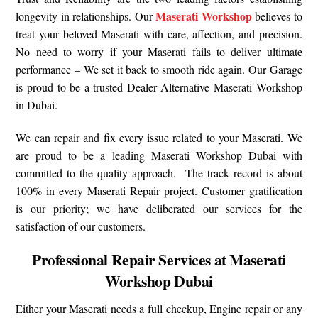
Maserati Workshop
longevity in relationships. Our
believes to
treat your beloved Maserati with care, affection, and precision.
No need to worry if your Maserati fails to deliver ultimate
performance – We set it back to smooth ride again. Our Garage
is proud to be a trusted Dealer Alternative Maserati Workshop
in Dubai.
We can repair and fix every issue related to your Maserati. We
are proud to be a leading Maserati Workshop Dubai with
committed to the quality approach. The track record is about
100% in every Maserati Repair project. Customer gratification
is our priority; we have deliberated our services for the
satisfaction of our customers.
Professional Repair Services at Maserati
Workshop Dubai
Either your Maserati needs a full checkup, Engine repair or any