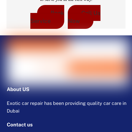
Book
Call Us
Service
Now
About US
Exotic car repair has been providing quality car care in
Dubai
Contact us