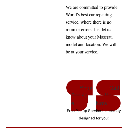
We are committed to provide
World’s best car repairing
service, where there is no
room or errors. Just let us
know about your Maserati
model and location. We will
be at your service.
Book
Call
Servic
Us
e
Now
Free Pickup Service is specially
designed for you!