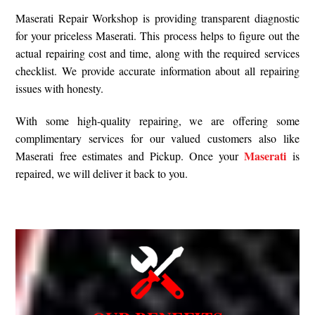
Maserati Repair Workshop is providing transparent diagnostic
for your priceless Maserati. This process helps to figure out the
actual repairing cost and time, along with the required services
checklist. We provide accurate information about all repairing
issues with honesty.
With some high-quality repairing, we are offering some
complimentary services for our valued customers also like
Maserati
Maserati free estimates and Pickup. Once your
is
repaired, we will deliver it back to you.