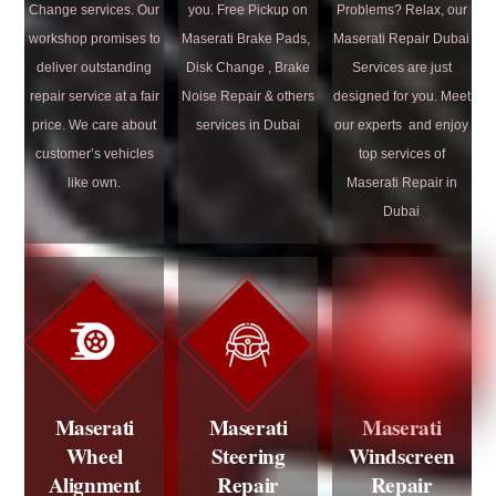
Change services. Our
you. Free Pickup on
Problems? Relax, our
workshop promises to
Maserati Brake Pads,
Maserati Repair Dubai
deliver outstanding
Disk Change , Brake
Services are just
repair service at a fair
Noise Repair & others
designed for you. Meet
price. We care about
services in Dubai
our experts and enjoy
customer’s vehicles
top services of
like own.
Maserati Repair in
Dubai
Maserati
Maserati
Maserati
Wheel
Steering
Windscreen
Alignment
Repair
Repair