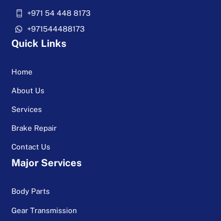
+971 54 448 8173
+971544488173
Quick Links
Home
About Us
Services
Brake Repair
Contact Us
Major Services
Body Parts
Gear Transmission