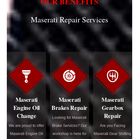
OUR BENEFITS
Maserati Repair Services
Maserati
Maserati
Maserati
Engine Oil
Brakes Repair
Gearbox
Change
Repair
Looking for Maserati
We are proud to offer
Brake Services? Our
Are you Facing
Maserati Engine Oil
workshop is here for
Maserati Gear Shifting