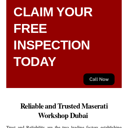
CLAIM YOUR
FREE
INSPECTION
TODAY
Call Now
Reliable and Trusted Maserati
Workshop Dubai
Trust and Reliability are the two leading factors establishing